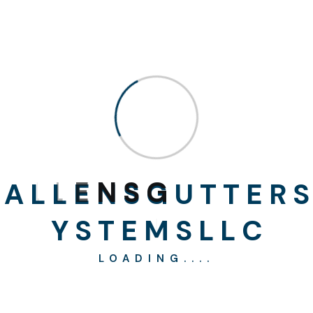
alteration in some form, by injected humour, or
randomised wo zyx words which don’t look even slightly
believable. If you are going to use a passage of Lorem
Ipsum .There are many variations of passages of x ohyt
Lorem Ipsum available, but the majority havehbith
suffered x alteration in some form, by injected humour, or
randomised wo zyx words which don’t look even slightly
believable. If you are going to use a passage of Lorem
Ipsum,
A
L
L
E
N
S
G
U
T
T
E
R
S
Y
S
T
E
M
S
L
L
C
LOADING....